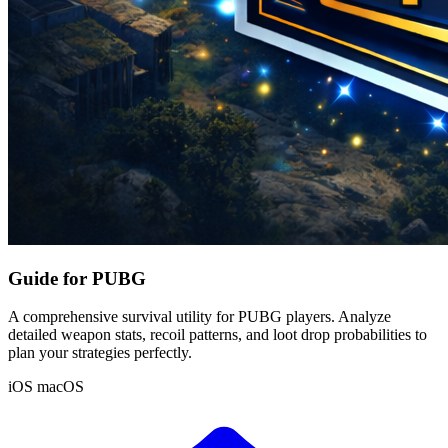
Guide for PUBG
A comprehensive survival utility for PUBG players. Analyze
detailed weapon stats, recoil patterns, and loot drop probabilities to
plan your strategies perfectly.
iOS
macOS