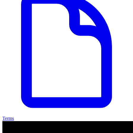
Terms