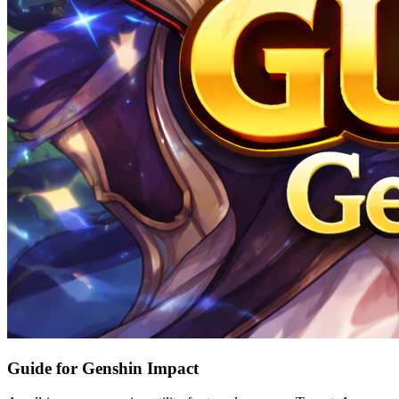
Guide for Genshin Impact