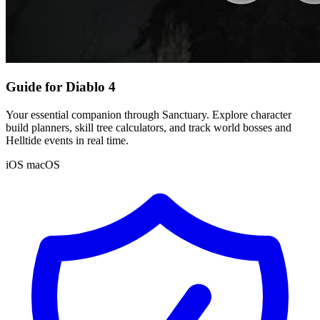
Guide for Diablo 4
Your essential companion through Sanctuary. Explore character
build planners, skill tree calculators, and track world bosses and
Helltide events in real time.
iOS
macOS