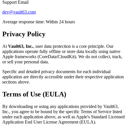
Support Email
dev@vault63.com
Average response time: Within 24 hours
Privacy Policy
At
Vault63, Inc.
, user data protection is a core principle. Our
applications operate fully offline or store data locally using native
Apple frameworks (CoreData/CloudKit). We do not collect, track,
or sell your personal data.
Specific and detailed privacy documents for each individual
application are directly accessible under their respective application
sections above.
Terms of Use (EULA)
By downloading or using any applications provided by Vault63,
Inc., you agree to be bound by the specific Terms of Service listed
under each application above, as well as Apple's Standard Licensed
Application End User License Agreement (EULA).