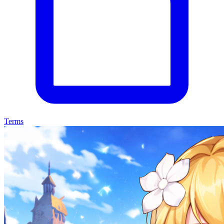
Terms