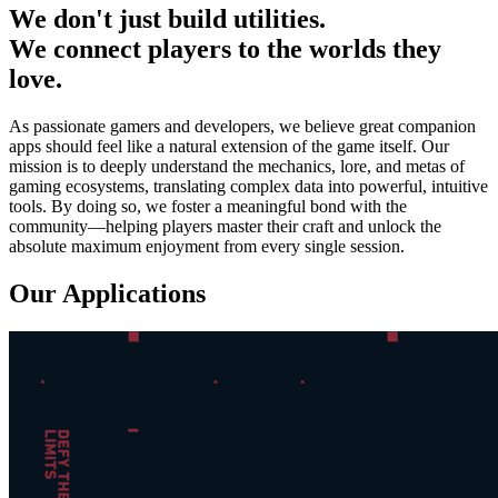
We don't just build utilities.
We connect players to the worlds they
love.
As passionate gamers and developers, we believe great companion
apps should feel like a natural extension of the game itself. Our
mission is to deeply understand the mechanics, lore, and metas of
gaming ecosystems, translating complex data into powerful, intuitive
tools. By doing so, we foster a meaningful bond with the
community—helping players master their craft and unlock the
absolute maximum enjoyment from every single session.
Our Applications