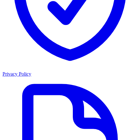
Privacy Policy