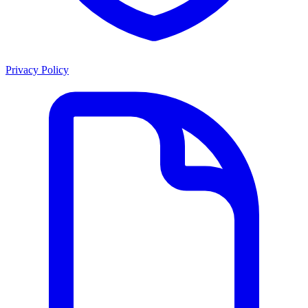
Privacy Policy