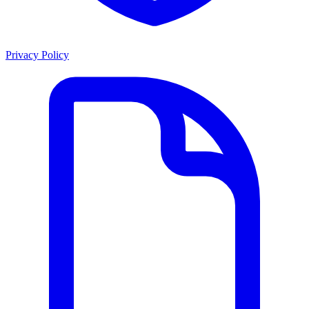
Privacy Policy