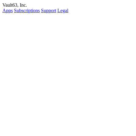
Vault63, Inc.
Apps
Subscriptions
Support
Legal