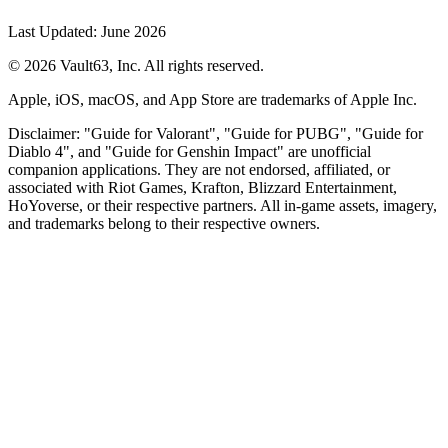
Last Updated: June 2026
© 2026 Vault63, Inc. All rights reserved.
Apple, iOS, macOS, and App Store are trademarks of Apple Inc.
Disclaimer: "Guide for Valorant", "Guide for PUBG", "Guide for
Diablo 4", and "Guide for Genshin Impact" are unofficial
companion applications. They are not endorsed, affiliated, or
associated with Riot Games, Krafton, Blizzard Entertainment,
HoYoverse, or their respective partners. All in-game assets, imagery,
and trademarks belong to their respective owners.