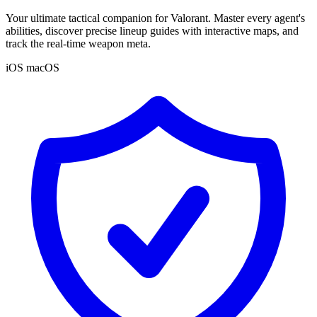
Your ultimate tactical companion for Valorant. Master every agent's
abilities, discover precise lineup guides with interactive maps, and
track the real-time weapon meta.
iOS
macOS