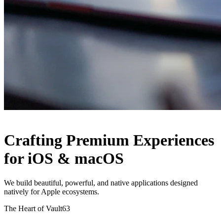
Crafting Premium Experiences
for iOS & macOS
We build beautiful, powerful, and native applications designed
natively for Apple ecosystems
.
The Heart of Vault63