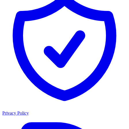
Privacy Policy