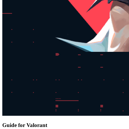
Guide for Valorant