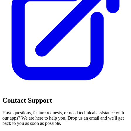
Contact Support
Have questions, feature requests, or need technical assistance with
our apps? We are here to help you. Drop us an email and we'll get
back to you as soon as possible.