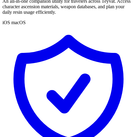
An all-in-one companion utility for travelers across Teyvat. Access
character ascension materials, weapon databases, and plan your
daily resin usage efficiently.
iOS
macOS