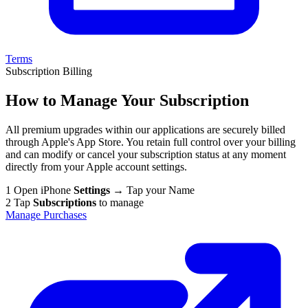
Terms
Subscription Billing
How to Manage Your Subscription
All premium upgrades within our applications are securely billed
through Apple's App Store. You retain full control over your billing
and can modify or cancel your subscription status at any moment
directly from your Apple account settings.
1
Open iPhone
Settings
→ Tap your Name
2
Tap
Subscriptions
to manage
Manage Purchases