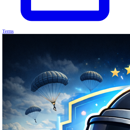
Terms