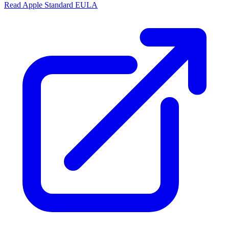
Read Apple Standard EULA